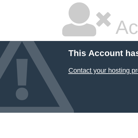
Ac
This Account ha
Contact your hosting pr