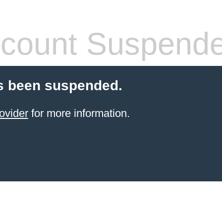
count Suspend
s been suspended.
ovider
for more information.