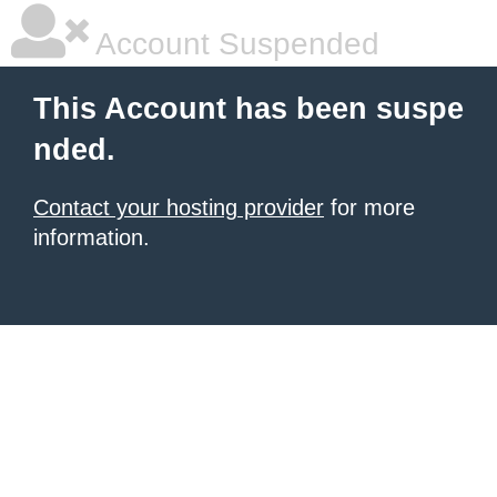
Account Suspended
This Account has been suspe
nded.
Contact your hosting provider
for more
information.