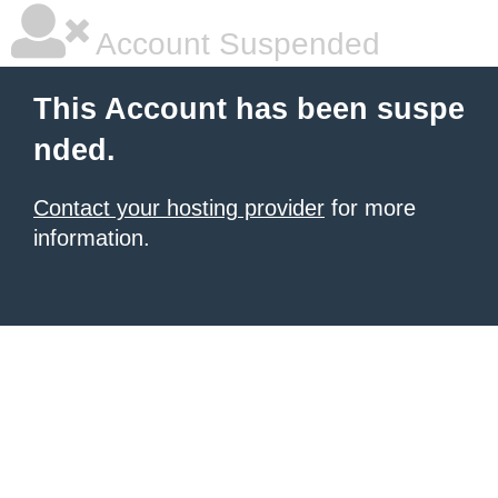
Account Suspended
This Account has been suspe
nded.
Contact your hosting provider
for more
information.