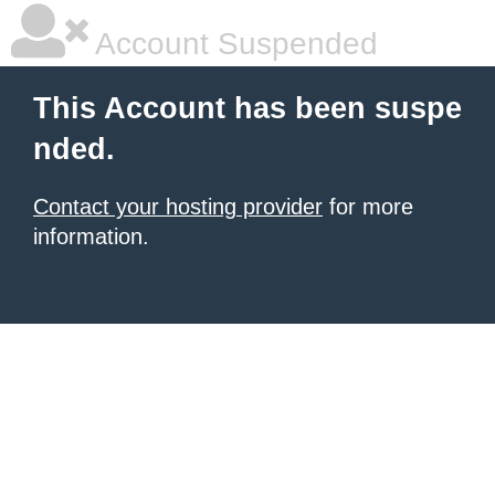
Account Suspended
This Account has been suspe
nded.
Contact your hosting provider
for more
information.