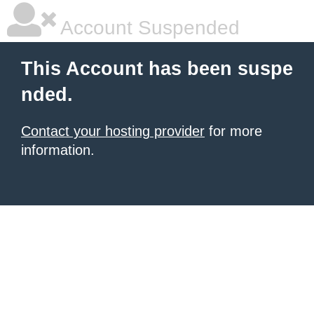
Account Suspended
This Account has been suspe
nded.
Contact your hosting provider
for more
information.